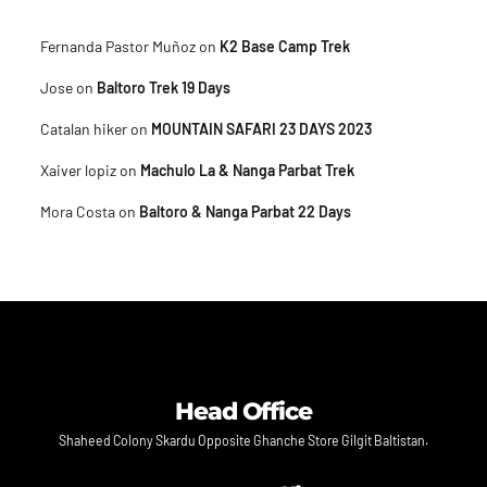
Fernanda Pastor Muñoz
on
K2 Base Camp Trek
Jose
on
Baltoro Trek 19 Days
Catalan hiker
on
MOUNTAIN SAFARI 23 DAYS 2023
Xaiver lopiz
on
Machulo La & Nanga Parbat Trek
Mora Costa
on
Baltoro & Nanga Parbat 22 Days
Head Office
Shaheed Colony Skardu Opposite Ghanche Store Gilgit Baltistan.