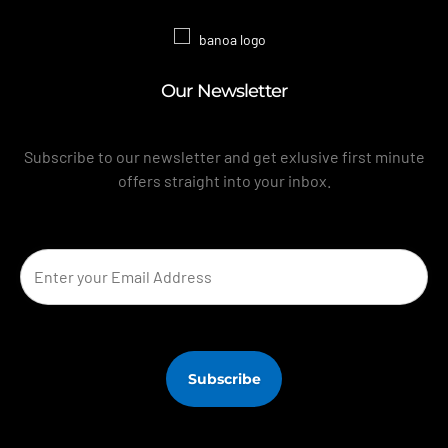
Our Newsletter
Subscribe to our newsletter and get exlusive first minute
offers straight into your inbox.