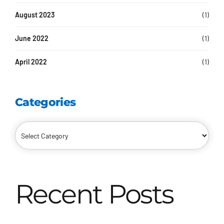
August 2023
(1)
June 2022
(1)
April 2022
(1)
Categories
Recent Posts