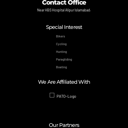
Contact Office
Near HBS Hospital Alipur Islamabad.
Special Interest
Bikers
Cycling
Hunting
Paragliding
Boating
We Are Affiliated With
Our Partners