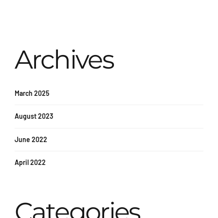
Archives
March 2025
August 2023
June 2022
April 2022
Categories