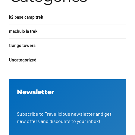
k2 base camp trek
machulo la trek
trango towers
Uncategorized
Newsletter
Subscribe to Travelicious newsletter and get
new offers and discounts to your inbox!