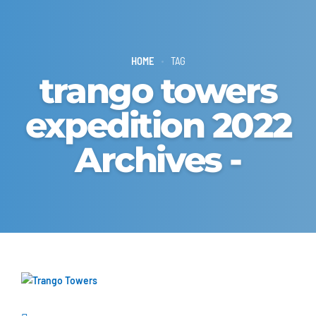
HOME
TAG
trango towers
expedition 2022
Archives -