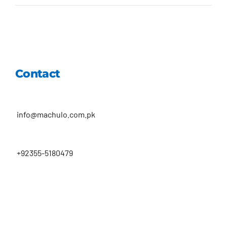
Contact
info@machulo.com.pk
+92355-5180479