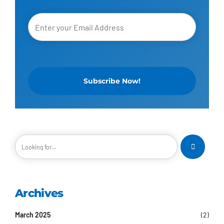
Archives
March 2025
(2)