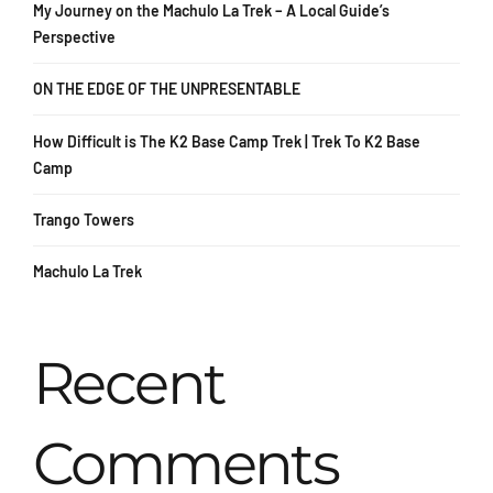
My Journey on the Machulo La Trek – A Local Guide’s
Perspective
ON THE EDGE OF THE UNPRESENTABLE
How Difficult is The K2 Base Camp Trek | Trek To K2 Base
Camp
Trango Towers
Machulo La Trek
Recent
Comments