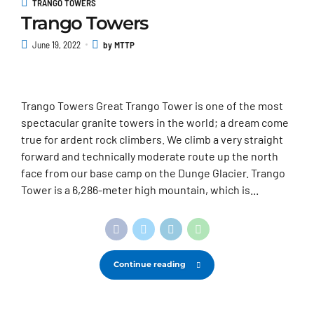
TRANGO TOWERS
Trango Towers
June 19, 2022
by MTTP
Trango Towers Great Trango Tower is one of the most
spectacular granite towers in the world; a dream come
true for ardent rock climbers. We climb a very straight
forward and technically moderate route up the north
face from our base camp on the Dunge Glacier. Trango
Tower is a 6,286-meter high mountain, which is...
Continue reading