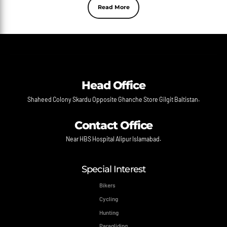
Read More
Head Office
Shaheed Colony Skardu Opposite Ghanche Store Gilgit Baltistan.
Contact Office
Near HBS Hospital Alipur Islamabad.
Special Interest
Bikers
Cycling
Hunting
Paragliding