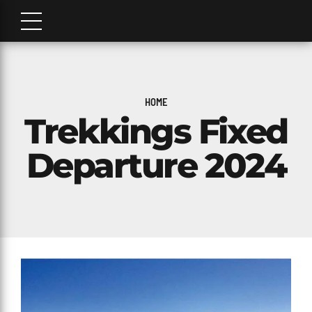
HOME
Trekkings Fixed
Departure 2024