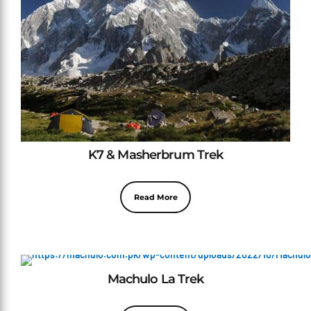
K7 & Masherbrum Trek
Read More
Machulo La Trek