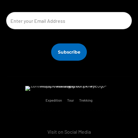
Expedition
Tour
Trekking
Visit on Social Media