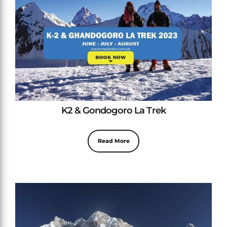
K2 & Gondogoro La Trek
Read More