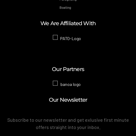
Boating
We Are Affiliated With
Our Partners
Our Newsletter
Subscribe to our newsletter and get exlusive first minute
offers straight into your inbox.