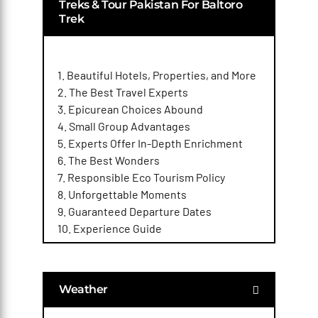
Treks & Tour Pakistan For Baltoro
Trek
1. Beautiful Hotels, Properties, and More
2. The Best Travel Experts
3. Epicurean Choices Abound
4. Small Group Advantages
5. Experts Offer In-Depth Enrichment
6. The Best Wonders
7. Responsible Eco Tourism Policy
8. Unforgettable Moments
9. Guaranteed Departure Dates
10. Experience Guide
Weather