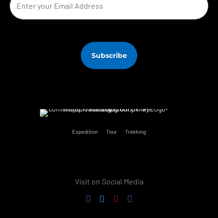
Expedition
Tour
Trekking
Visit on Social Media