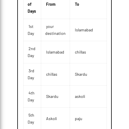
of
From
To
Days
1st
your
Islamabad
Day
destination
2nd
Islamabad
chillas
Day
3rd
chillas
Skardu
Day
4th
Skardu
askoli
Day
5th
Askoli
paju
Day