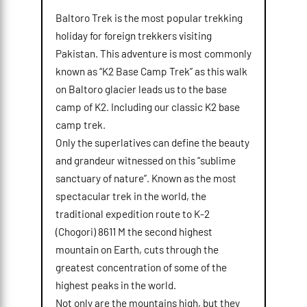
Baltoro Trek is the most popular trekking
holiday for foreign trekkers visiting
Pakistan. This adventure is most commonly
known as “K2 Base Camp Trek” as this walk
on Baltoro glacier leads us to the base
camp of K2. Including our classic K2 base
camp trek.
Only the superlatives can define the beauty
and grandeur witnessed on this “sublime
sanctuary of nature”. Known as the most
spectacular trek in the world, the
traditional expedition route to K-2
(Chogori) 8611 M the second highest
mountain on Earth, cuts through the
greatest concentration of some of the
highest peaks in the world.
Not only are the mountains high, but they