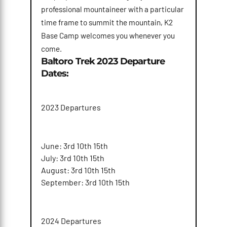
professional mountaineer with a particular
time frame to summit the mountain, K2
Base Camp welcomes you whenever you
come.
Baltoro Trek 2023 Departure
Dates:
2023 Departures
June: 3rd 10th 15th
July: 3rd 10th 15th
August: 3rd 10th 15th
September: 3rd 10th 15th
2024 Departures