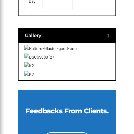
Day
Gallery
Feedbacks From Clients.