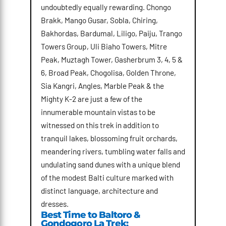
undoubtedly equally rewarding. Chongo
Brakk, Mango Gusar, Sobla, Chiring,
Bakhordas, Bardumal, Liligo, Paiju, Trango
Towers Group, Uli Biaho Towers, Mitre
Peak, Muztagh Tower, Gasherbrum 3, 4, 5 &
6, Broad Peak, Chogolisa, Golden Throne,
Sia Kangri, Angles, Marble Peak & the
Mighty K-2 are just a few of the
innumerable mountain vistas to be
witnessed on this trek in addition to
tranquil lakes, blossoming fruit orchards,
meandering rivers, tumbling water falls and
undulating sand dunes with a unique blend
of the modest Balti culture marked with
distinct language, architecture and
dresses.
Best Time to Baltoro &
Gondogoro La Trek: