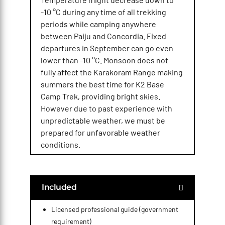
-10 °C during any time of all trekking
periods while camping anywhere
between Paiju and Concordia. Fixed
departures in September can go even
lower than -10 °C. Monsoon does not
fully affect the Karakoram Range making
summers the best time for K2 Base
Camp Trek, providing bright skies.
However due to past experience with
unpredictable weather, we must be
prepared for unfavorable weather
conditions.
Included
Licensed professional guide (government
requirement)