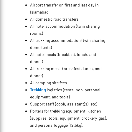
Airport transfer on first and last day in
Islamabad
All domestic road transfers
All hotel accommodation (twin sharing
rooms)
All trekking accommodation (twin sharing
dome tents)
All hotel meals (breakfast, lunch, and
dinner)
All trekking meals (breakfast, lunch, and
dinner)
All camping site fees
Trekking
logistics (tents, non-personal
equipment, and tools)
Support staff (cook, assistant(s), etc)
Porters for trekking equipment, kitchen
(supplies, tools, equipment, crockery, gas),
and personal luggage (12.5kg).