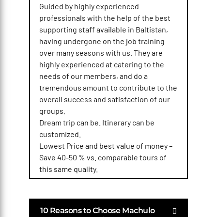
Guided by highly experienced
professionals with the help of the best
supporting staff available in Baltistan,
having undergone on the job training
over many seasons with us. They are
highly experienced at catering to the
needs of our members, and do a
tremendous amount to contribute to the
overall success and satisfaction of our
groups.
Dream trip can be. Itinerary can be
customized.
Lowest Price and best value of money –
Save 40-50 % vs. comparable tours of
this same quality.
10 Reasons to Choose Machulo