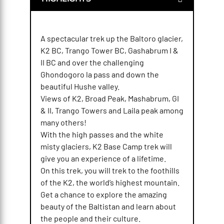
A spectacular trek up the Baltoro glacier,
K2 BC, Trango Tower BC, Gashabrum I &
II BC and over the challenging
Ghondogoro la pass and down the
beautiful Hushe valley.
Views of K2, Broad Peak, Mashabrum, GI
& II, Trango Towers and Laila peak among
many others!
With the high passes and the white
misty glaciers, K2 Base Camp trek will
give you an experience of a lifetime.
On this trek, you will trek to the foothills
of the K2, the world’s highest mountain.
Get a chance to explore the amazing
beauty of the Baltistan and learn about
the people and their culture.