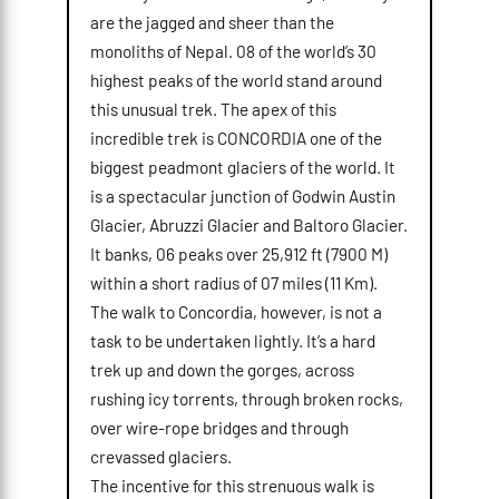
are the jagged and sheer than the
monoliths of Nepal. 08 of the world’s 30
highest peaks of the world stand around
this unusual trek. The apex of this
incredible trek is CONCORDIA one of the
biggest peadmont glaciers of the world. It
is a spectacular junction of Godwin Austin
Glacier, Abruzzi Glacier and Baltoro Glacier.
It banks, 06 peaks over 25,912 ft (7900 M)
within a short radius of 07 miles (11 Km).
The walk to Concordia, however, is not a
task to be undertaken lightly. It’s a hard
trek up and down the gorges, across
rushing icy torrents, through broken rocks,
over wire-rope bridges and through
crevassed glaciers.
The incentive for this strenuous walk is