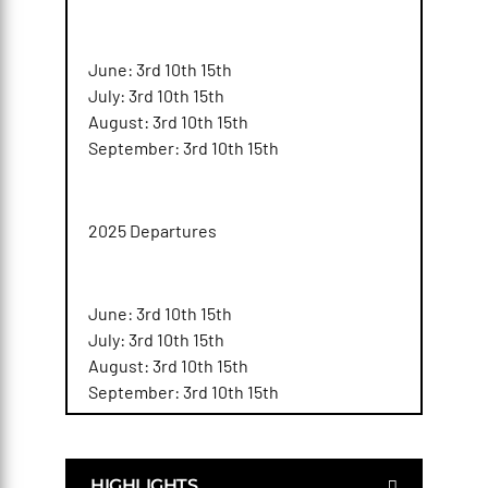
June: 3rd 10th 15th
July: 3rd 10th 15th
August: 3rd 10th 15th
September: 3rd 10th 15th
2025 Departures
June: 3rd 10th 15th
July: 3rd 10th 15th
August: 3rd 10th 15th
September: 3rd 10th 15th
HIGHLIGHTS