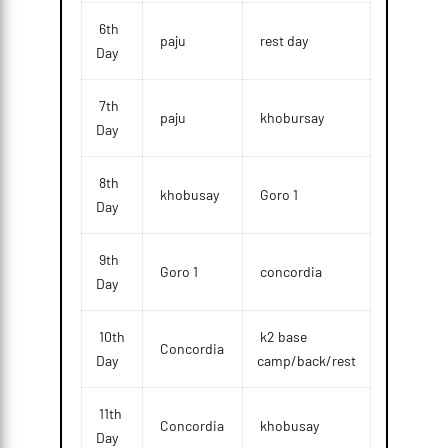
6th
paju
rest day
Day
7th
paju
khobursay
Day
8th
khobusay
Goro 1
Day
9th
Goro 1
concordia
Day
10th
k2 base
Concordia
Day
camp/back/rest
11th
Concordia
khobusay
Day