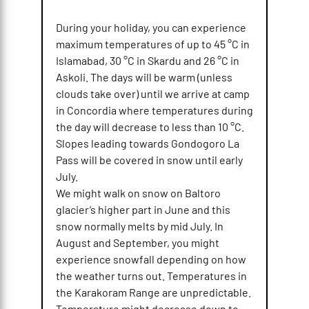
During your holiday, you can experience
maximum temperatures of up to 45 °C in
Islamabad, 30 °C in Skardu and 26 °C in
Askoli. The days will be warm (unless
clouds take over) until we arrive at camp
in Concordia where temperatures during
the day will decrease to less than 10 °C.
Slopes leading towards Gondogoro La
Pass will be covered in snow until early
July.
We might walk on snow on Baltoro
glacier’s higher part in June and this
snow normally melts by mid July. In
August and September, you might
experience snowfall depending on how
the weather turns out. Temperatures in
the Karakoram Range are unpredictable.
Temperature might decrease down to