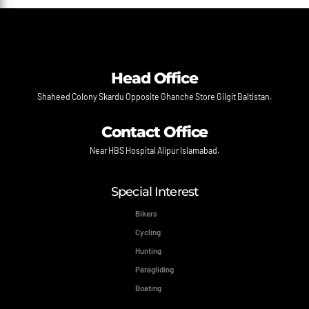
Head Office
Shaheed Colony Skardu Opposite Ghanche Store Gilgit Baltistan.
Contact Office
Near HBS Hospital Alipur Islamabad.
Special Interest
Bikers
Cycling
Hunting
Paragliding
Boating