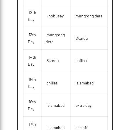
12th
khobusay
mungrong dera
Day
13th
mungrong
Skardu
Day
dera
14th
Skardu
chillas
Day
15th
chillas
Islamabad
Day
16th
Islamabad
extra day
Day
17th
Islamabad
see off