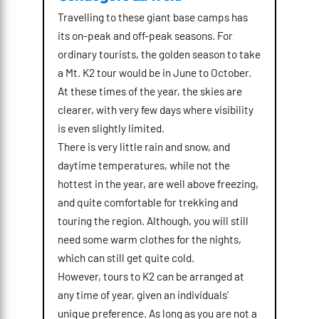
Travelling to these giant base camps has
its on-peak and off-peak seasons. For
ordinary tourists, the golden season to take
a Mt. K2 tour would be in June to October.
At these times of the year, the skies are
clearer, with very few days where visibility
is even slightly limited.
There is very little rain and snow, and
daytime temperatures, while not the
hottest in the year, are well above freezing,
and quite comfortable for trekking and
touring the region. Although, you will still
need some warm clothes for the nights,
which can still get quite cold.
However, tours to K2 can be arranged at
any time of year, given an individuals’
unique preference. As long as you are not a