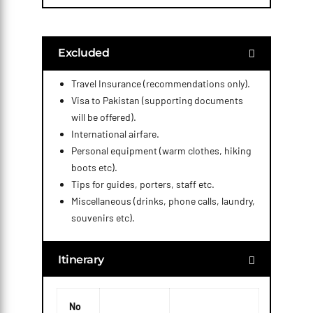
Excluded
Travel Insurance (recommendations only).
Visa to Pakistan (supporting documents
will be offered).
International airfare.
Personal equipment (warm clothes, hiking
boots etc).
Tips for guides, porters, staff etc.
Miscellaneous (drinks, phone calls, laundry,
souvenirs etc).
Itinerary
No