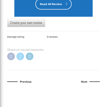
Read All Review
Create your own review
Average rating:
0 reviews
Share on social networks
Previous
Next