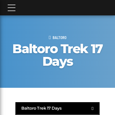
BALTORO
Baltoro Trek 17
Days
Baltoro Trek 17 Days