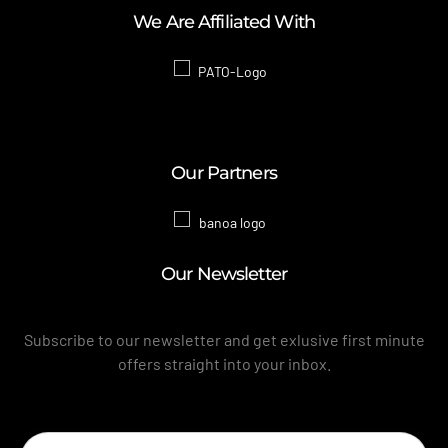
We Are Affiliated With
Our Partners
Our Newsletter
Subscribe to our newsletter and get exlusive first minute
offers straight into your inbox.