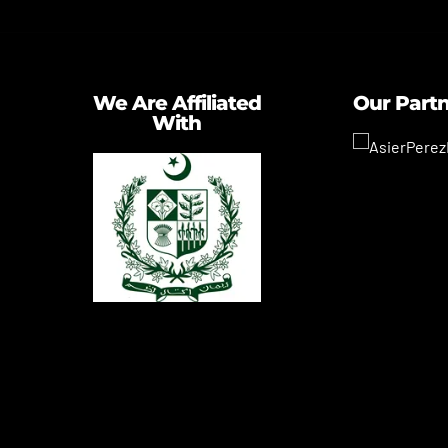
We Are Affiliated
Our Part
With