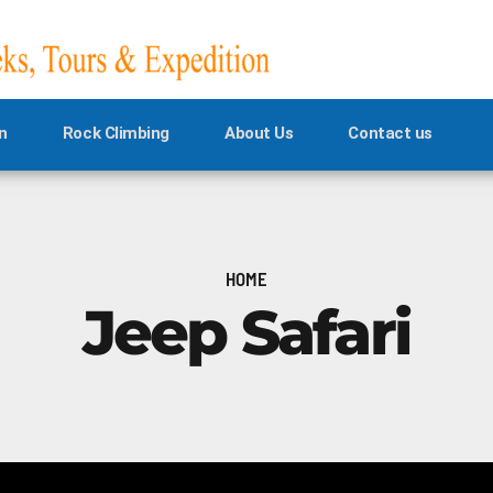
n
Rock Climbing
About Us
Contact us
HOME
Jeep Safari