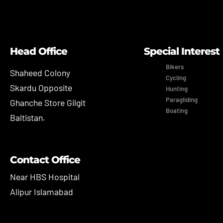
Head Office
Special Interest
Bikers
Shaheed Colony
Cycling
Skardu Opposite
Hunting
Paragliding
Ghanche Store Gilgit
Boating
Baltistan.
Contact Office
Near HBS Hospital
Alipur Islamabad