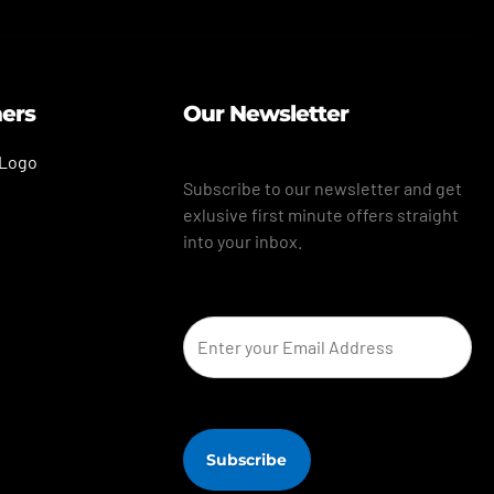
ners
Our Newsletter
Subscribe to our newsletter and get
exlusive first minute offers straight
into your inbox.