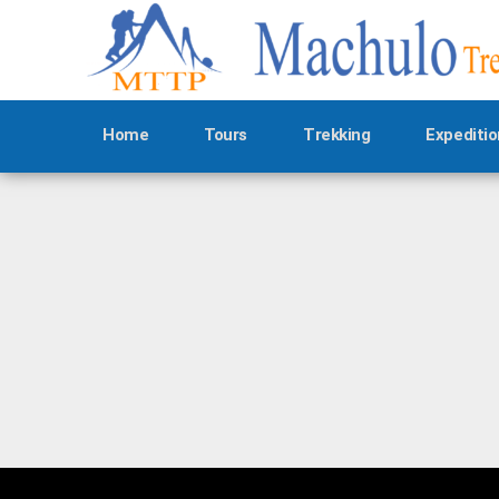
Home
Tours
Trekking
Expeditio