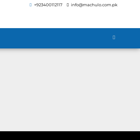
+923400112117
info@machulo.com.pk